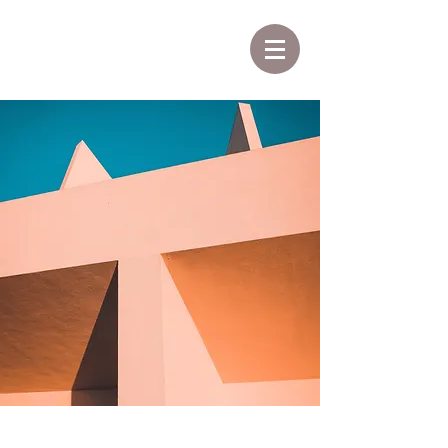
Under the Sun