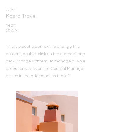
Client:
Kasta Travel
Year:
2023
This is placeholder text. To change this
content, double-click on the element and
click Change Content. To manage all your
collections, click on the Content Manager
button in the Add panel on the left.