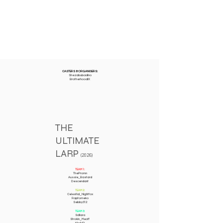
CASTERS & ORGANISERS:
Shezabubadino
BrotherhoodIX
THE
ULTIMATE
LARP
(2026)
TEAM 1:
ThePromn
Aussie_Bastard
Descendant
TEAM 2:
Celestial_Nightfox
Raptorneko
Sebby312
TEAM 3:
Scillara
Strokin_Meoff