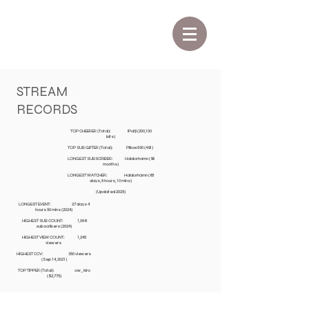
STREAM
RECORDS
TOP CHEERER (Total): lPatji (200,100
bits)
TOP SUB GIFTER (Total): Pillow530 (491)
LONGEST SUBSCRIBER: Haldorhamn (98
months)
LONGEST WATCHER: Haldorhamn (63
days, 8 hours, 10 mins)
(Updated 2025)
LONGEST EVENT: 27 days 4
hours 50 mins (2024)
HIGHEST SUB COUNT: 1,086
subscribers (2024)
HIGHEST VIEW COUNT: 1,245
viewers
HIGHEST CCV: 350 viewers
(Sep 14, 2021)
TOP TIPPER (Total): ow_kiro
($2,775)