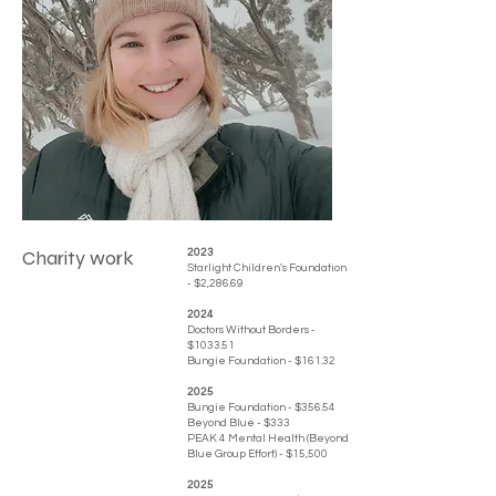
Charity work
​​2023
Starlight Children's Foundation
- $2,286.69
2024
Doctors Without Borders -
$1033.51
Bungie Foundation - $161.32
2025
Bungie Foundation - $356.54
Beyond Blue - $333
PEAK 4 Mental Health (Beyond
Blue Group Effort) - $15,500
2025