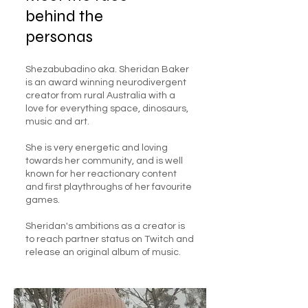
behind the
personas
Shezabubadino aka. Sheridan Baker
is an award winning neurodivergent
creator from rural Australia with a
love for everything space, dinosaurs,
music and art.
She is very energetic and loving
towards her community, and is well
known for her reactionary content
and first playthroughs of her favourite
games.
Sheridan's ambitions as a creator is
to reach partner status on Twitch and
release an original album of music.