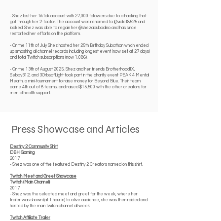
- Shez lost her TikTok account with 27,000 followers due to a hacking that
got through her 2-factor. The account was renamed to @violet8525 and
locked. Shez was able to regain her @shezabubadino and has since
restarted her efforts on the platform.
- On the 11th of July Shez hosted her 25th Birthday Subathon which ended
up smashing all channel records including longest event (now set at 27 days)
and total Twitch subscriptions (now 1,086).
- On the 13th of August 2025, Shez and her friends BrotherhoodIX,
Sebby312, and 3OrbsofLight took part in the charity event PEAK 4 Mental
Health, a mini-tournament to raise money for Beyond Blue. Their team
came 4th out of 8 teams, and raised $15,500 with the other creators for
mental health support.
Press Showcase and Articles
Destiny 2 Community Shirt
DBH Gaming
2017
- Shez was one of the featured Destiny 2 Creators named on this shirt.
Twitch Meet and Greet Showcase
Twitch (Main Channel)
2017
- Shez was the selected meet and greet for the week, where her
trailer was shown (at 1 hour in) to a live audience, she was then raided and
hosted by the main twitch channel all week.
Twitch Affiliate Trailer