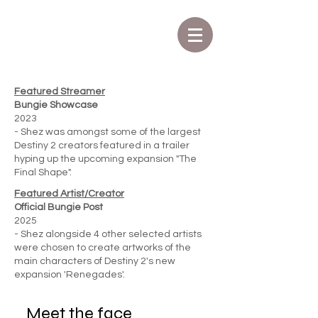
Featured Streamer
Bungie Showcase
2023
- Shez was amongst some of the largest
Destiny 2 creators featured in a trailer
hyping up the upcoming expansion "The
Final Shape".
Featured Artist/Creator
Official Bungie Post
2025
- Shez alongside 4 other selected artists
were chosen to create artworks of the
main characters of Destiny 2's new
expansion 'Renegades'.
Meet the face