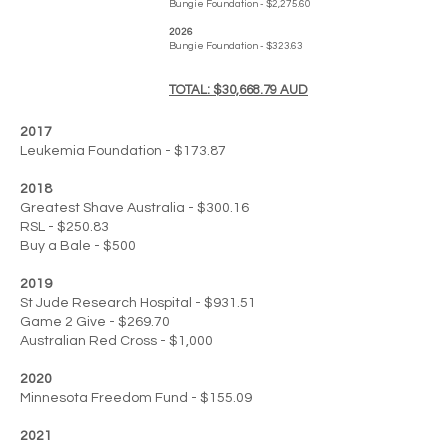
Bungie Foundation - $2,275.60
2026
Bungie Foundation - $323.63
TOTAL: $30,668.79 AUD
2017
Leukemia Foundation - $173.87
2018
Greatest Shave Australia - $300.16
RSL - $250.83
Buy a Bale - $500
2019
St Jude Research Hospital - $931.51
Game 2 Give - $269.70
Australian Red Cross - $1,000
2020
Minnesota Freedom Fund - $155.09
2021