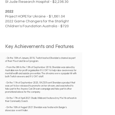
St Jude Research Hospital - $2,236.30
2022
Project HOPE for Ukraine - $1,861.04
2022 Game Changers for the Starlight
Children's Foundation Australia - $720
Key Achievements and Features
- On the 16th of January 2018, Twitch hosted Sheridan's channel as part
of their Meet and Greet program.​
​- From the 9th to the 13th of September 2019, Sheridan was asked by
Australian non-for profit organisation R U OK? to help raise awareness for
mental health and suicide prevention. The streams were a popular hit with
both Twitch viewers and R U OK? staff.
​- On the 11th of September 2020, RAZER sent Sheridan a product that
was yet to be released to promote on her stream, and was invited to
take part in the Anyone Can Stream campaign and take part in other
promotional videos for the company.
​- On the 17th of April 2021 Studio Wildcard featured my
Mei Yin artwork
in
their
Community Crunch
.
​- On the 18th of August 2021 Sheridan was featured in Bungie's
showcase event trailer.