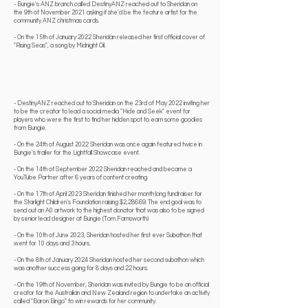
- Bungie's ANZ branch called DestinyANZ reached out to Sheridan on
the 9th of November 2021 asking if she'd be the feature artist for the
community ANZ christmas cards.
- On the 15th of January 2022 Sheridan released her first official cover of
"Rising Seas", a song by Midnight Oil.
- DestinyANZ reached out to Sheridan on the 23rd of May 2022 inviting her
to be the creator to lead a social media "Hide and Seek" event for
players who were the first to find her hidden spot to earn some goodies
from Bungie.
- On the 24th of August 2022 Sheridan was once again featured twice in
Bungie's trailer for the Lightfall Showcase event.
- On the 14th of September 2022 Sheridan reached and became a
YouTube Partner after 6 years of content creating.
- On the 17th of April 2023 Sheridan finished her
month long fundraiser
for
the Starlight Children's Foundation raising $2,286.69. The end goal was to
send out an A0 artwork to the highest donator that was also to be signed
by senior lead designer at Bungie (Tom Farnsworth)
- On the 10th of June 2023, Sheridan hosted her first ever Subathon that
went for 10 days and 3 hours.
- On the 8th of January 2024 Sheridan hosted her second subathon which
was another success going for 8 days and 22 hours.
- On the 19th of November, Sheridan was invited by Bungie to be an official
creator for the Australian and New Zealand region to undertake an activity
called "Baron Bingo" to win rewards for her community.